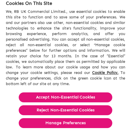
Cookies On This Site
We, RB UK Commercial Limited., use essential cookies to enable
this site to function and to save some of your preferences. We
and our partners also use other, non-essential cookies and similar
technologies to enhance the site’s functionality, improve your
browsing experience, perform analytics, and offer you
personalised advertising. You can accept all non-essential cookies,
reject all non-essential cookies, or select “Manage cookie
preferences” below for further options and information. We will
retain your choice for 13 months. In the case of ”Essential”
cookies, we automatically place them as permitted by applicable
law. To learn more about our cookie usage and how you can
change your cookie settings, please read our
Cookie Policy.
To
change your preferences, click on the green cookie icon at the
bottom left of our site at any time.
Accept Non-Essential Cookies
Reject Non-Essential​ Cookies
Manage Preferences