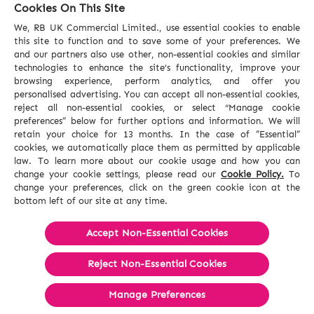
Cookies On This Site
We, RB UK Commercial Limited., use essential cookies to enable
this site to function and to save some of your preferences. We
and our partners also use other, non-essential cookies and similar
technologies to enhance the site’s functionality, improve your
browsing experience, perform analytics, and offer you
personalised advertising. You can accept all non-essential cookies,
reject all non-essential cookies, or select “Manage cookie
preferences” below for further options and information. We will
retain your choice for 13 months. In the case of ”Essential”
cookies, we automatically place them as permitted by applicable
law. To learn more about our cookie usage and how you can
change your cookie settings, please read our
Cookie Policy.
To
change your preferences, click on the green cookie icon at the
bottom left of our site at any time.
Accept Non-Essential Cookies
Reject Non-Essential​ Cookies
Manage Preferences