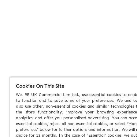
Cookies On This Site
We, RB UK Commercial Limited., use essential cookies to enabl
to function and to save some of your preferences. We and ou
also use other, non-essential cookies and similar technologies
the site’s functionality, improve your browsing experienc
analytics, and offer you personalised advertising. You can acce
essential cookies, reject all non-essential cookies, or select “Ma
preferences” below for further options and information. We will 
choice for 13 months. In the case of ”Essential” cookies, we au