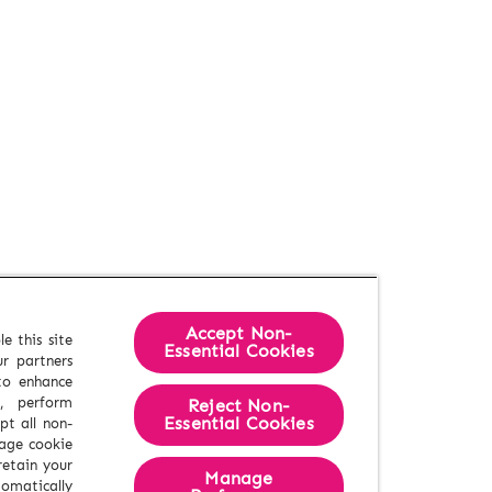
Accept Non-
e this site
Essential Cookies
r partners
 to enhance
e, perform
Reject Non-
Essential​ Cookies
pt all non-
nage cookie
retain your
Manage
tomatically