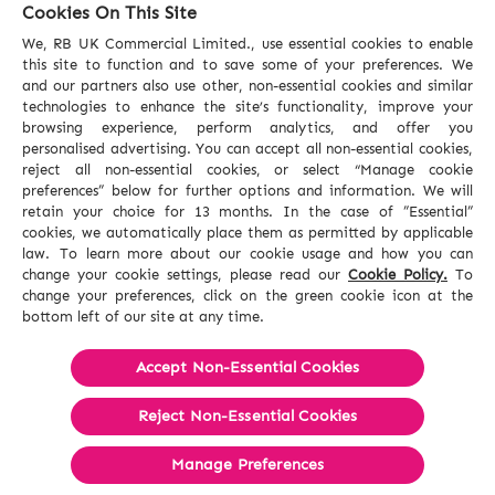
Cookies On This Site
We, RB UK Commercial Limited., use essential cookies to enable
this site to function and to save some of your preferences. We
and our partners also use other, non-essential cookies and similar
technologies to enhance the site’s functionality, improve your
browsing experience, perform analytics, and offer you
personalised advertising. You can accept all non-essential cookies,
reject all non-essential cookies, or select “Manage cookie
preferences” below for further options and information. We will
retain your choice for 13 months. In the case of ”Essential”
cookies, we automatically place them as permitted by applicable
law. To learn more about our cookie usage and how you can
change your cookie settings, please read our
Cookie Policy.
To
change your preferences, click on the green cookie icon at the
bottom left of our site at any time.
Accept Non-Essential Cookies
Reject Non-Essential​ Cookies
Manage Preferences