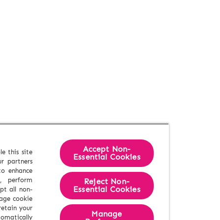
Accept Non-
e this site
Essential Cookies
r partners
 to enhance
e, perform
Reject Non-
Essential​ Cookies
pt all non-
nage cookie
retain your
Manage
tomatically