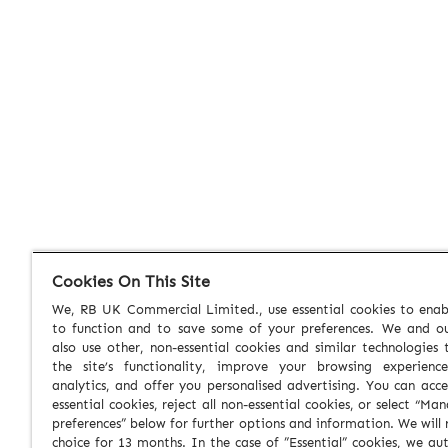
Cookies On This Site
We, RB UK Commercial Limited., use essential cookies to enabl
to function and to save some of your preferences. We and ou
also use other, non-essential cookies and similar technologies
the site’s functionality, improve your browsing experienc
analytics, and offer you personalised advertising. You can acce
essential cookies, reject all non-essential cookies, or select “Ma
preferences” below for further options and information. We will 
choice for 13 months. In the case of ”Essential” cookies, we au